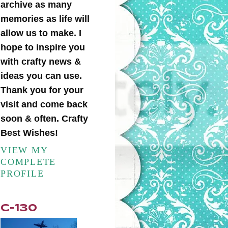
archive as many
memories as life will
allow us to make. I
hope to inspire you
with crafty news &
ideas you can use.
Thank you for your
visit and come back
soon & often. Crafty
Best Wishes!
VIEW MY
COMPLETE
PROFILE
C-130