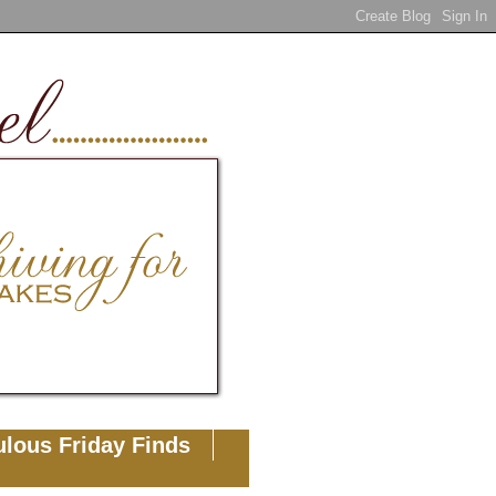
lous Friday Finds