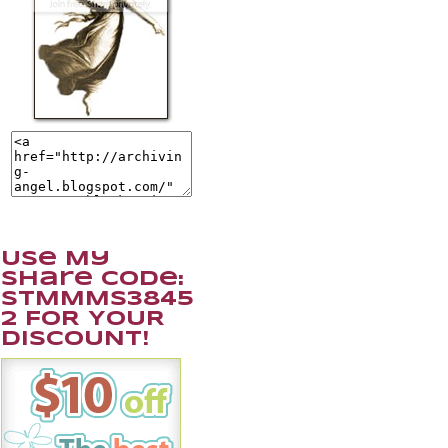
Use My
Share Code:
STMMMS3845
2 FOR YOUR
DISCOUNT!