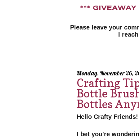
*** GIVEAWA
Please leave your com
I reach
Monday, November 26, 2
Crafting Ti
Bottle Brush
Bottles An
Hello Crafty Friends!
I bet you're wonderin