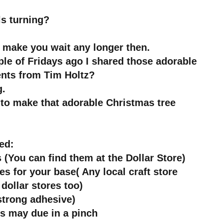
ls turning?
t make you wait any longer then.
e of Fridays ago I shared those adorable
nts from Tim Holtz?
g.
y to make that adorable Christmas tree
ed:
 (You can find them at the Dollar Store)
s for your base( Any local craft store
dollar stores too)
strong adhesive)
rs may due in a pinch