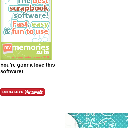
You're gonna love this
software!