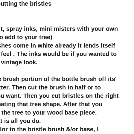
utting the bristles
nt, spray inks, mini misters with your own
o add to your tree)
hes come in white already it lends itself
feel . The inks would be if you wanted to
 vintage look.
 brush portion of the bottle brush off its'
ter. Then cut the brush in half or to
u want. Then you cut bristles on the right
eating that tree shape. After that you
 the tree to your wood base piece.
t is all you do.
lor to the bristle brush &/or base, I