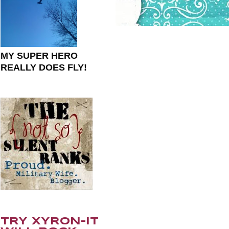
MY SUPER HERO
REALLY DOES FLY!
TRY XYRON-IT