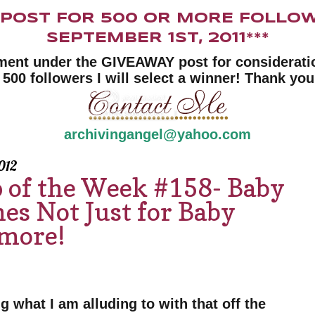
Y POST FOR 500 OR MORE FOLLOW
SEPTEMBER 1ST, 2011***
ment under the GIVEAWAY post for consideratio
 500 followers I will select a winner! Thank you
archivingangel@yahoo.com
012
p of the Week #158- Baby
es Not Just for Baby
ymore!
g what I am alluding to with that off the