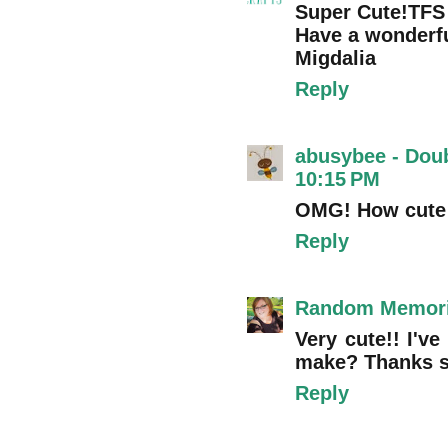
Super Cute!TFS
Have a wonderfu
Migdalia
Reply
abusybee - Dou
10:15 PM
OMG! How cute 
Reply
Random Memor
Very cute!! I'
make? Thanks 
Reply