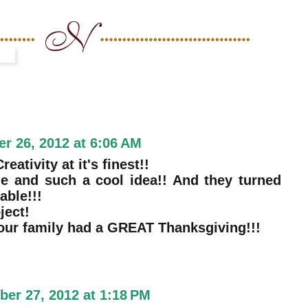
r 26, 2012 at 6:06 AM
eativity at it's finest!!
e and such a cool idea!! And they turned
ble!!!
ject!
our family had a GREAT Thanksgiving!!!
er 27, 2012 at 1:18 PM