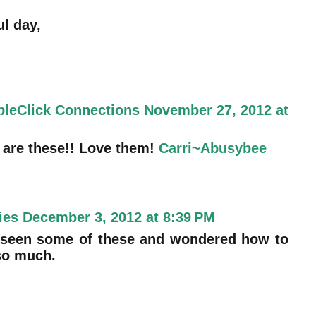
l day,
bleClick Connections
November 27, 2012 at
are these!! Love them!
Carri~Abusybee
ies
December 3, 2012 at 8:39 PM
ve seen some of these and wondered how to
so much.