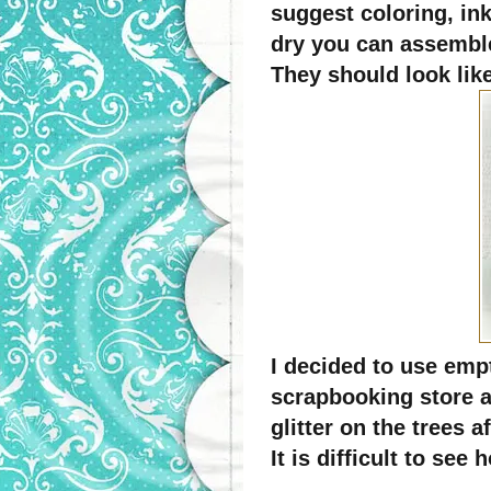
suggest coloring, ink
dry you can assembl
They should look like
I decided to use emp
scrapbooking store a
glitter on the trees 
It is difficult to se