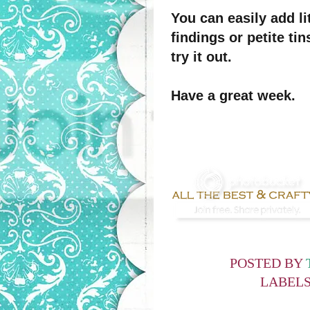
You can easily add li
findings or petite ti
try it out.
Have a great week.
POSTED BY
LABEL