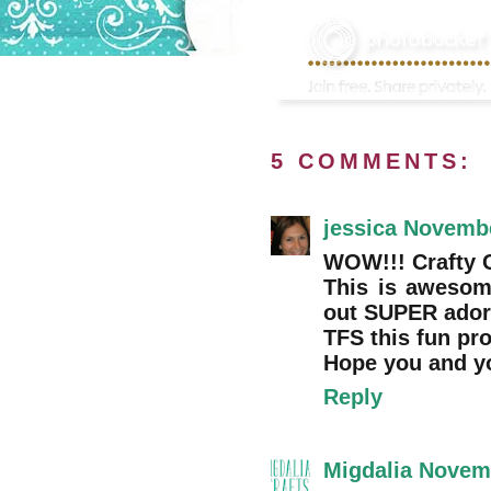
5 COMMENTS:
jessica
Novembe
WOW!!! Crafty Cr
This is awesom
out SUPER adora
TFS this fun pro
Hope you and y
Reply
Migdalia
Novemb