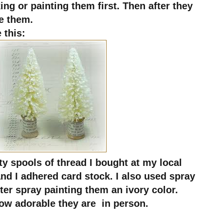
ing or painting them first. Then after they
e them.
 this:
ty spools of thread I bought at my local
nd I adhered card stock. I also used spray
after spray painting them an ivory color.
e how adorable they are in person.