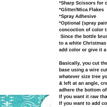
*Sharp Scissors for c
*Glitter/Mica Flakes
*Spray Adhesive
*Optional (spray pai
concoction of color t
Since the bottle brus
to a white Christmas 
add color or give it a
Basically, you cut the
base using a wire cut
whatever size tree yo
& left at an angle, cr
adhere the bottom of
If you want it raw tha
If you want to add co