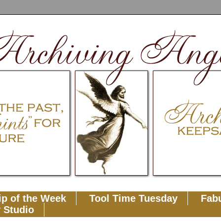
ip of the Week
Tool Time Tuesday
Fabu
 Studio