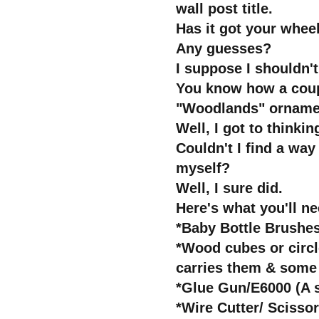
wall post title.
Has it got your whee
Any guesses?
I suppose I shouldn'
You know how a coupl
"Woodlands" orname
Well, I got to thinkin
Couldn't I find a wa
myself?
Well, I sure did.
Here's what you'll ne
*Baby Bottle Brushes
*Wood cubes or circle
carries them & some 
*Glue Gun/E6000 (A 
*Wire Cutter/ Scisso