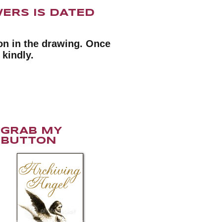
ERS IS DATED
n in the drawing. Once
 kindly.
GRAB MY
BUTTON