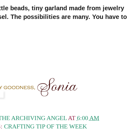
ttle beads, tiny garland made from jewelry
nsel. The possibilities are many. You have to
THE ARCHIVING ANGEL
AT
6:00 AM
S:
CRAFTING TIP OF THE WEEK