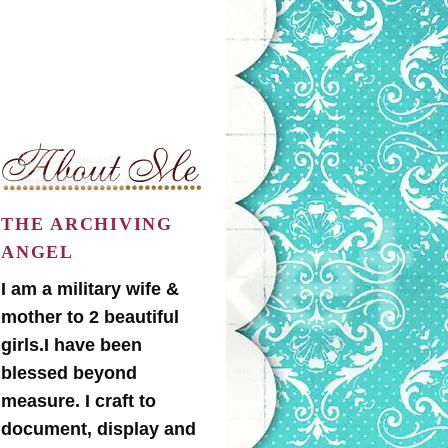
THE ARCHIVING
ANGEL
I am a military wife &
mother to 2 beautiful
girls.I have been
blessed beyond
measure. I craft to
document, display and