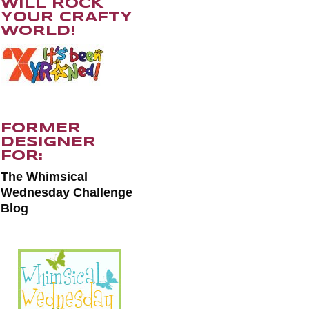
WILL ROCK
YOUR CRAFTY
WORLD!
FORMER
DESIGNER
FOR:
The Whimsical
Wednesday Challenge
Blog