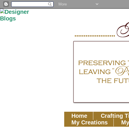
Home
Crafting T
My Creations
My